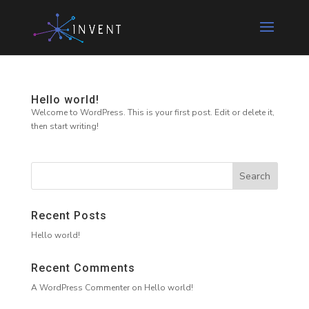
Hello world!
Welcome to WordPress. This is your first post. Edit or delete it,
then start writing!
Recent Posts
Hello world!
Recent Comments
A WordPress Commenter
on
Hello world!